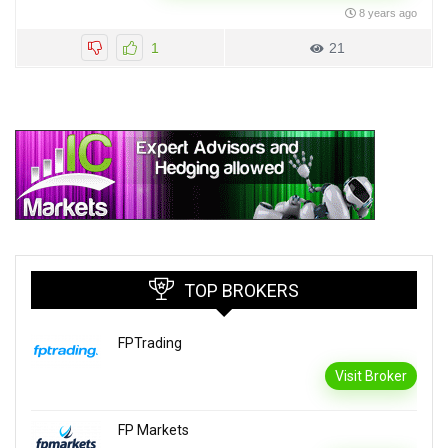
8 years ago
1
21
TOP BROKERS
FPTrading
Visit Broker
FP Markets