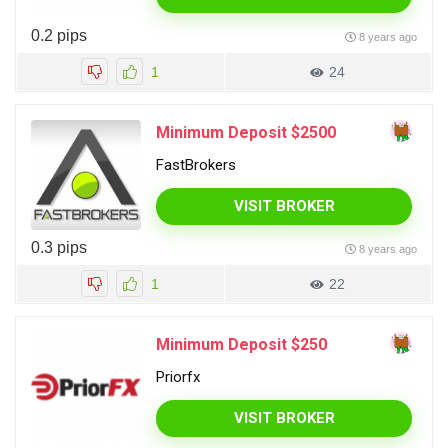
0.2 pips
8 years ago
1
24
Minimum Deposit $2500
FastBrokers
VISIT BROKER
0.3 pips
8 years ago
1
22
Minimum Deposit $250
Priorfx
VISIT BROKER