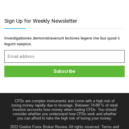
Sign Up for Weekly Newsletter
Investigationes demonstraverunt lectores legere me lius quod ii
legunt saepius.
CFDs are complex instruments and come with a high risk of
losing money rapidly due to leverage. Between 74-89 % of retail
investor accounts lose money when trading CFDs. You should
consider whether you understand how CFDs work and whether
you can afford to take the high risk of losing your money.
2022 Geekie Forex Broker Review. All rights reserved.
Terms and