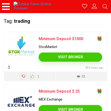
Tag:
trading
Minimum Deposit $1000
StoxMarket
VISIT BROKER
3
8 years ago
1
31
Minimum Deposit $ 25
MEX Exchange
VISIT BROKER