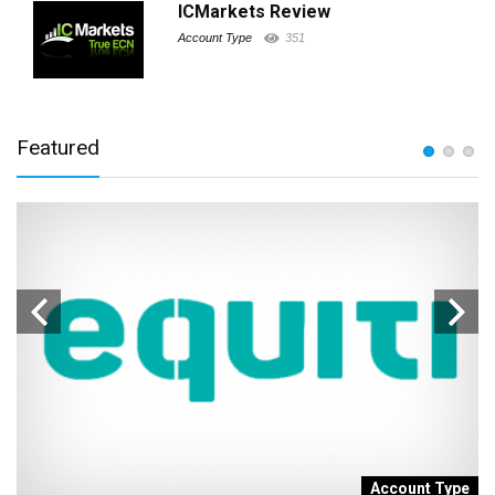
ICMarkets Review
Account Type
351
Featured
t
Account Type