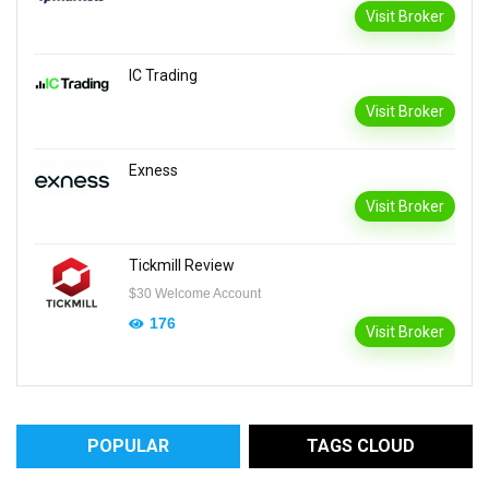
Visit Broker
IC Trading
Visit Broker
Exness
Visit Broker
Tickmill Review
$30 Welcome Account
176
Visit Broker
POPULAR
TAGS CLOUD