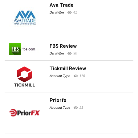
Ava Trade
BankWire
41
FBS Review
BankWire
90
Tickmill Review
Account Type
176
Priorfx
Account Type
21