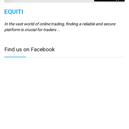
EQUITI
E
In the vast world of online trading, finding a reliable and secure
Er
platform is crucial for traders ...
se
Find us on Facebook