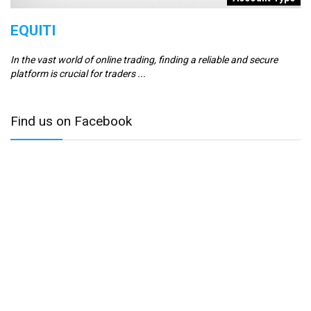
EQUITI
E
In the vast world of online trading, finding a reliable and secure
Er
platform is crucial for traders ...
se
Find us on Facebook