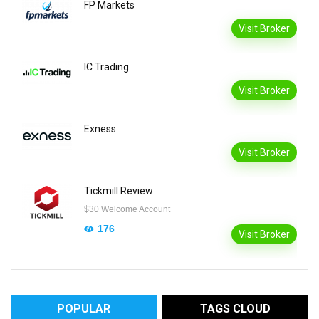
FP Markets
Visit Broker
IC Trading
Visit Broker
Exness
Visit Broker
Tickmill Review
$30 Welcome Account
176
Visit Broker
POPULAR
TAGS CLOUD