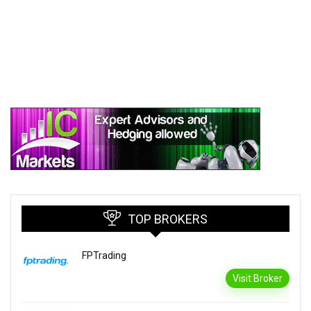
TOP BROKERS
FPTrading
Visit Broker