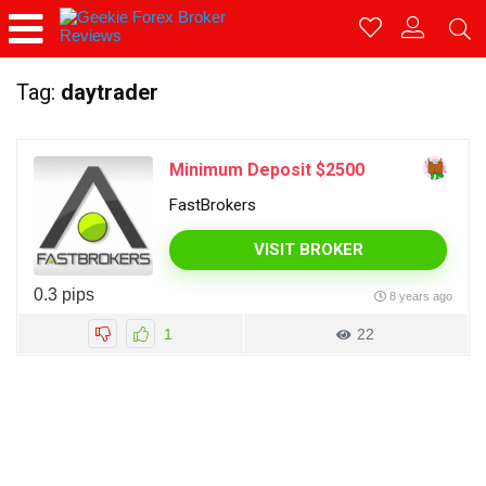
Tag:
daytrader
Minimum Deposit $2500
FastBrokers
VISIT BROKER
0.3 pips
8 years ago
1
22