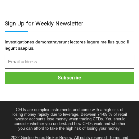
Sign Up for Weekly Newsletter
Investigationes demonstraverunt lectores legere me lius quod ii
legunt saepius.
CFDs are complex instruments and come with a high risk of
losing money rapidly due to leverage. Between 74-89 % of retail
investor accounts lose money when trading CFDs. You should
consider whether you understand how CFDs work and whether
you can afford to take the high risk of losing your money.
2022 Geekie Forex Broker Review. All rights reserved.
Terms and