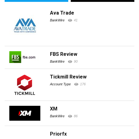
Ava Trade
BankWire
41
FBS Review
BankWire
90
Tickmill Review
Account Type
176
XM
BankWire
86
Priorfx