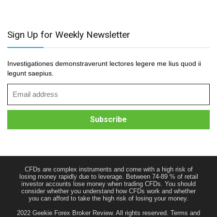
Sign Up for Weekly Newsletter
Investigationes demonstraverunt lectores legere me lius quod ii
legunt saepius.
CFDs are complex instruments and come with a high risk of
losing money rapidly due to leverage. Between 74-89 % of retail
investor accounts lose money when trading CFDs. You should
consider whether you understand how CFDs work and whether
you can afford to take the high risk of losing your money.
2022 Geekie Forex Broker Review. All rights reserved.
Terms and