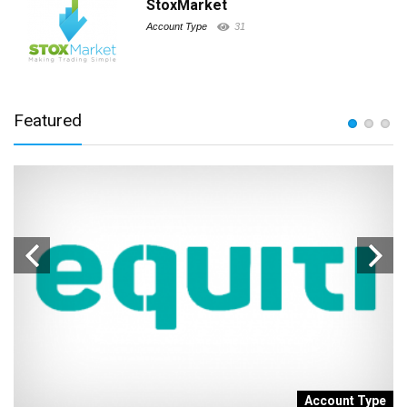
StoxMarket
Account Type
31
Featured
t
Account Type