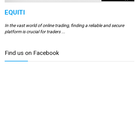
EQUITI
E
In the vast world of online trading, finding a reliable and secure
Er
platform is crucial for traders ...
se
Find us on Facebook