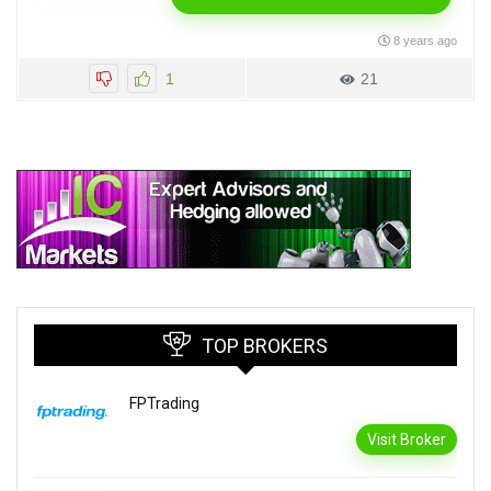
8 years ago
1
21
TOP BROKERS
FPTrading
Visit Broker