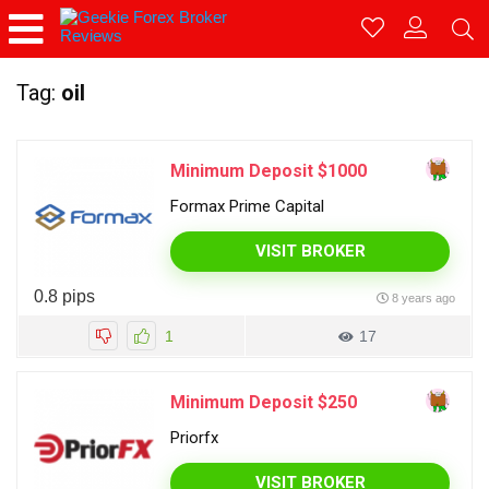
Tag:
oil
Minimum Deposit $1000
Formax Prime Capital
VISIT BROKER
0.8 pips
8 years ago
1
17
Minimum Deposit $250
Priorfx
VISIT BROKER