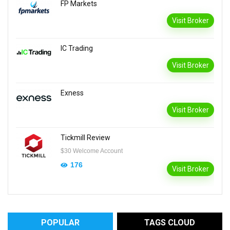
FP Markets
Visit Broker
IC Trading
Visit Broker
Exness
Visit Broker
Tickmill Review
$30 Welcome Account
176
Visit Broker
POPULAR
TAGS CLOUD