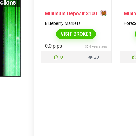
Minimum Deposit $100
Mini
Blueberry Markets
Forex
VISIT BROKER
0.0 pips
8 years ago
0
20