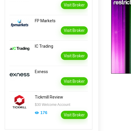
Visit Broker
FP Markets
Visit Broker
IC Trading
Visit Broker
Exness
Visit Broker
Tickmill Review
$30 Welcome Account
176
Visit Broker