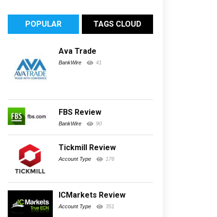
POPULAR
TAGS CLOUD
Ava Trade
BankWire
41
FBS Review
BankWire
90
Tickmill Review
Account Type
176
ICMarkets Review
Account Type
351