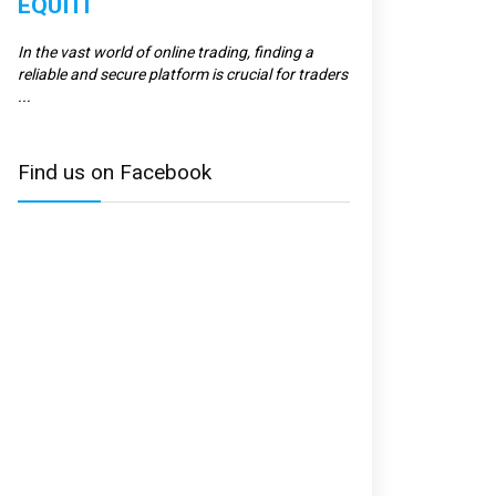
EQUITI
ERRANTE
In the vast world of online trading, finding a
Errante is a regulate
reliable and secure platform is crucial for traders
to providing top-tier s
...
and ...
Find us on Facebook