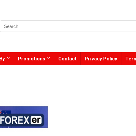
By
Promotions
Contact
Privacy Policy
Term