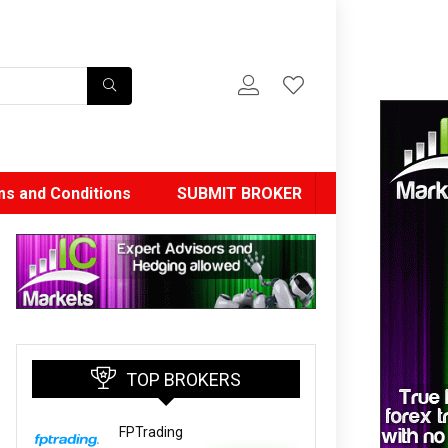
s and Conditions
SUBMIT BROKER
TOP BROKERS
FPTrading