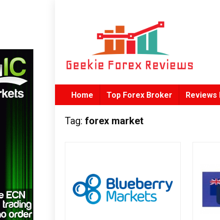
Home
Top Forex Broker
Reviews 
Tag:
forex market