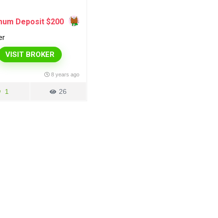
mum Deposit $200
er
VISIT BROKER
8 years ago
1
26