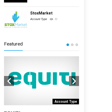
StoxMarket
Account Type
31
Featured
nt
Account Type