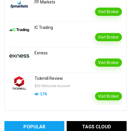
FP Markets
Visit Broker
IC Trading
Visit Broker
Exness
Visit Broker
Tickmill Review
$30 Welcome Account
176
Visit Broker
POPULAR
TAGS CLOUD