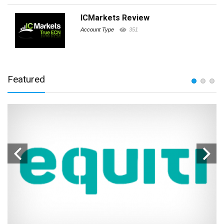
ICMarkets Review
Account Type
351
Featured