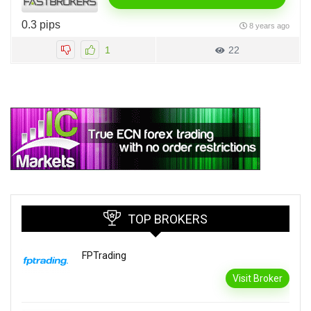
0.3 pips
8 years ago
1
22
TOP BROKERS
FPTrading
Visit Broker