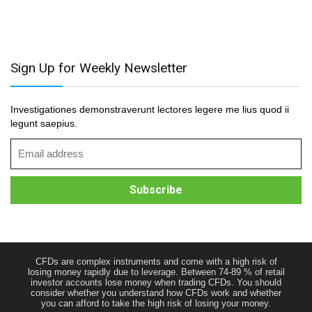
Sign Up for Weekly Newsletter
Investigationes demonstraverunt lectores legere me lius quod ii
legunt saepius.
CFDs are complex instruments and come with a high risk of
losing money rapidly due to leverage. Between 74-89 % of retail
investor accounts lose money when trading CFDs. You should
consider whether you understand how CFDs work and whether
you can afford to take the high risk of losing your money.