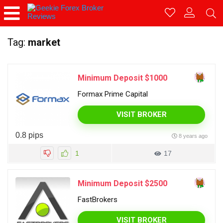
Tag:
market
Minimum Deposit $1000
Formax Prime Capital
VISIT BROKER
0.8 pips
8 years ago
1
17
Minimum Deposit $2500
FastBrokers
VISIT BROKER