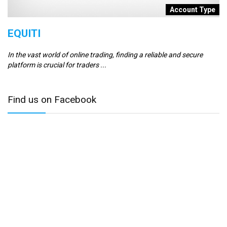
t
Account Type
EQUITI
E
In the vast world of online trading, finding a reliable and secure
Er
platform is crucial for traders ...
se
Find us on Facebook