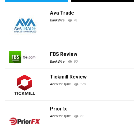
Ava Trade
BankWire
41
FBS Review
BankWire
90
Tickmill Review
Account Type
176
Priorfx
Account Type
21