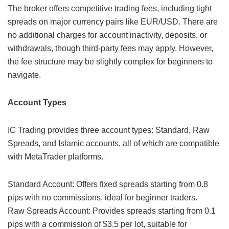
The broker offers competitive trading fees, including tight
spreads on major currency pairs like EUR/USD. There are
no additional charges for account inactivity, deposits, or
withdrawals, though third-party fees may apply. However,
the fee structure may be slightly complex for beginners to
navigate.
Account Types
IC Trading provides three account types: Standard, Raw
Spreads, and Islamic accounts, all of which are compatible
with MetaTrader platforms.
Standard Account: Offers fixed spreads starting from 0.8
pips with no commissions, ideal for beginner traders.
Raw Spreads Account: Provides spreads starting from 0.1
pips with a commission of $3.5 per lot, suitable for