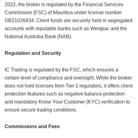
2022, the broker is regulated by the Financial Services
Commission (FSC) of Mauritius under license number
GB21026834. Client funds are securely held in segregated
accounts with reputable banks such as Westpac and the
National Australia Bank (NAB).
Regulation and Security
IC Trading is regulated by the FSC, which ensures a
certain level of compliance and oversight. While the broker
does not hold licenses from Tier-1 regulators, it offers client
protection features such as negative balance protection
and mandatory Know Your Customer (KYC) verification to
ensure secure trading conditions.
Commissions and Fees