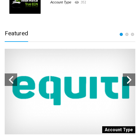
Account Type
351
Featured
t
Account Type