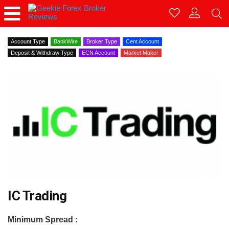
Account Type
BankWire
Broker Type
Cent Account
Deposit & Withdraw Type
ECN Account
Market Maker
IC Trading
Minimum Spread :