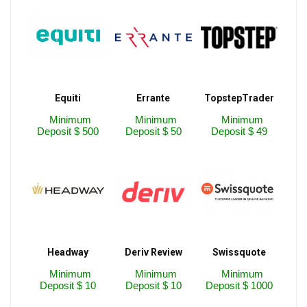
Equiti
Errante
TopstepTrader
Minimum
Minimum
Minimum
Deposit $ 500
Deposit $ 50
Deposit $ 49
Headway
Deriv Review
Swissquote
Minimum
Minimum
Minimum
Deposit $ 10
Deposit $ 10
Deposit $ 1000