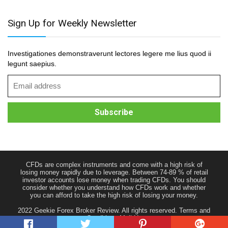
Sign Up for Weekly Newsletter
Investigationes demonstraverunt lectores legere me lius quod ii
legunt saepius.
CFDs are complex instruments and come with a high risk of
losing money rapidly due to leverage. Between 74-89 % of retail
investor accounts lose money when trading CFDs. You should
consider whether you understand how CFDs work and whether
you can afford to take the high risk of losing your money.
2022 Geekie Forex Broker Review. All rights reserved.
Terms and
Conditions
Mail Us