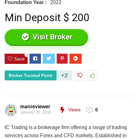
Foundation Year :
2022
Min Deposit $ 200
Visit Broker
1
Save
+2
Broker Trusted Point
manreviewer
Views
0
January 10, 2018
IC Trading is a brokerage firm offering a range of trading
services across Forex and CFD markets. Established in