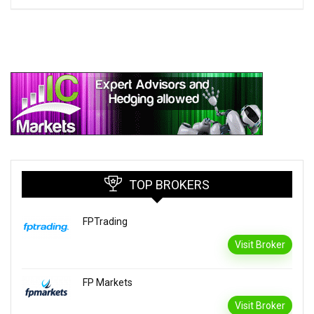
TOP BROKERS
FPTrading
Visit Broker
FP Markets
Visit Broker