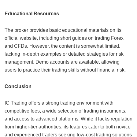
Educational Resources
The broker provides basic educational materials on its
official website, including short guides on trading Forex
and CFDs. However, the content is somewhat limited,
lacking in-depth examples or detailed strategies for risk
management. Demo accounts are available, allowing
users to practice their trading skills without financial risk.
Conclusion
IC Trading offers a strong trading environment with
competitive fees, a wide selection of trading instruments,
and access to advanced platforms. While it lacks regulation
from higher-tier authorities, its features cater to both novice
and experienced traders seeking low-cost trading solutions