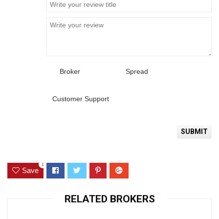
Broker
Spread
Customer Support
1
Save
RELATED BROKERS