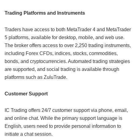
Trading Platforms and Instruments
Traders have access to both MetaTrader 4 and MetaTrader
5 platforms, available for desktop, mobile, and web use.
The broker offers access to over 2,250 trading instruments,
including Forex CFDs, indices, stocks, commodities,
bonds, and cryptocurrencies. Automated trading strategies
are supported, and social trading is available through
platforms such as ZuluTrade.
Customer Support
IC Trading offers 24/7 customer support via phone, email,
and online chat. While the primary support language is
English, users need to provide personal information to
initiate a chat session.