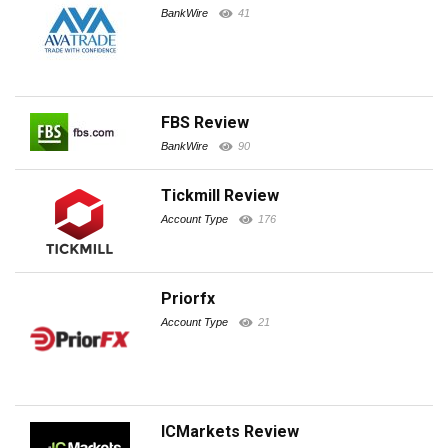
BankWire
41
FBS Review
BankWire
90
Tickmill Review
Account Type
176
Priorfx
Account Type
21
ICMarkets Review