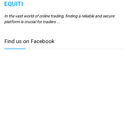
EQUITI
E
In the vast world of online trading, finding a reliable and secure
Er
platform is crucial for traders ...
se
Find us on Facebook