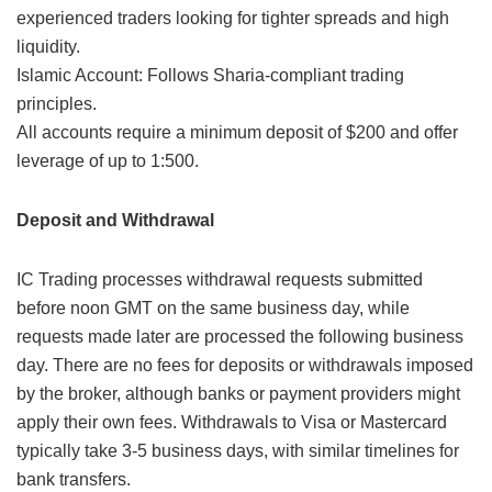
experienced traders looking for tighter spreads and high
liquidity.
Islamic Account: Follows Sharia-compliant trading
principles.
All accounts require a minimum deposit of $200 and offer
leverage of up to 1:500.
Deposit and Withdrawal
IC Trading processes withdrawal requests submitted
before noon GMT on the same business day, while
requests made later are processed the following business
day. There are no fees for deposits or withdrawals imposed
by the broker, although banks or payment providers might
apply their own fees. Withdrawals to Visa or Mastercard
typically take 3-5 business days, with similar timelines for
bank transfers.