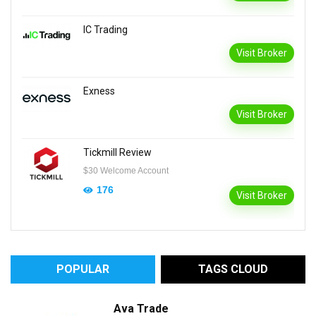
IC Trading
Visit Broker
Exness
Visit Broker
Tickmill Review
$30 Welcome Account
176
Visit Broker
POPULAR
TAGS CLOUD
Ava Trade