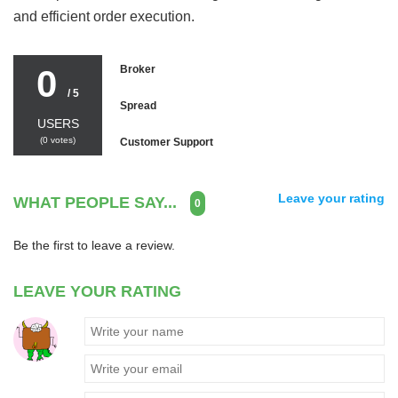
and efficient order execution.
0
Broker
/ 5
Spread
USERS
(
0
votes)
Customer Support
Leave your rating
WHAT PEOPLE SAY...
0
Be the first to leave a review.
LEAVE YOUR RATING